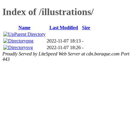
Index of /illustrations/
Name
Last Modified
Size
Parent Directory
png
2022-11-07 18:13
-
svg
2022-11-07 18:26
-
Proudly Served by LiteSpeed Web Server at cdn.boraque.com Port
443